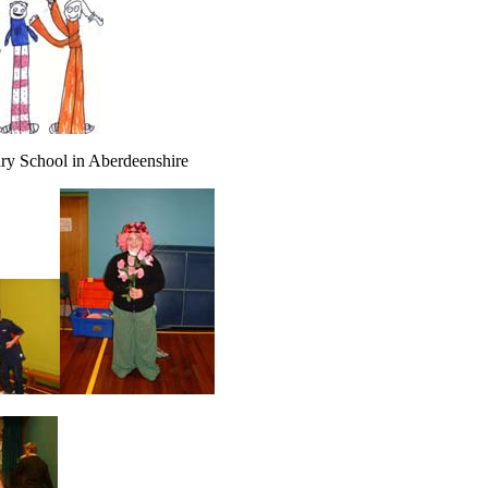
ary School in Aberdeenshire