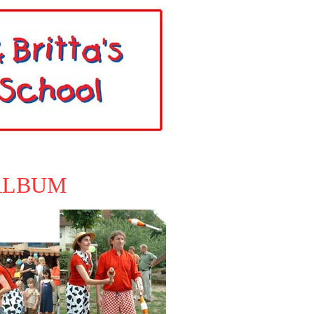
ALBUM