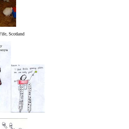
Fife, Scotland