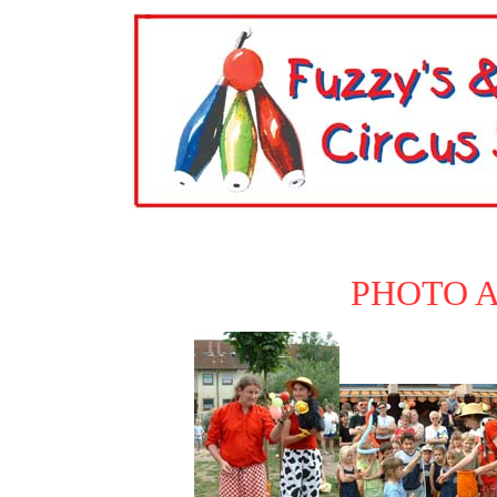
PHOTO 