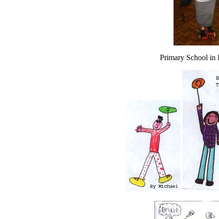
Primary School in 