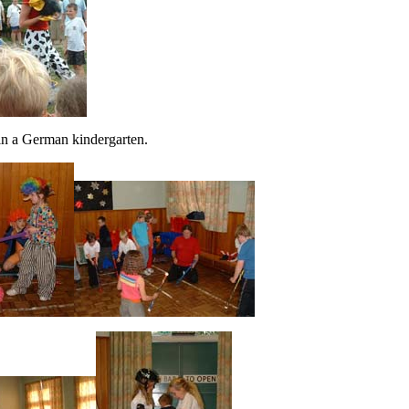
in a German kindergarten.