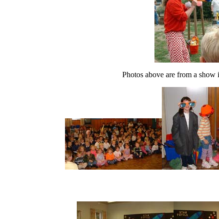
Photos above are from a show 