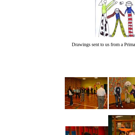
Drawings sent to us from a Prim